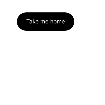
Take me home