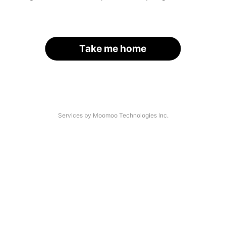
Take me home
Services by Moomoo Technologies Inc.