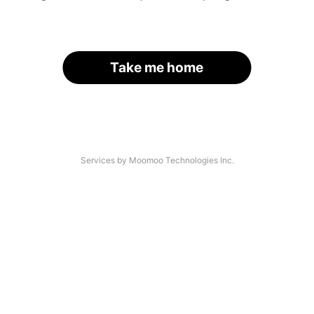
Take me home
Services by Moomoo Technologies Inc.