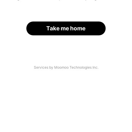
Take me home
Services by Moomoo Technologies Inc.