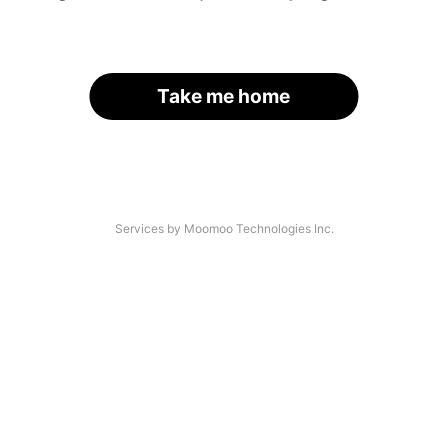
Take me home
Services by Moomoo Technologies Inc.