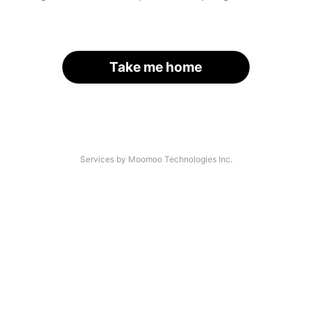
Take me home
Services by Moomoo Technologies Inc.