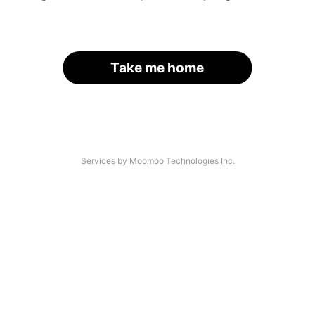
Take me home
Services by Moomoo Technologies Inc.