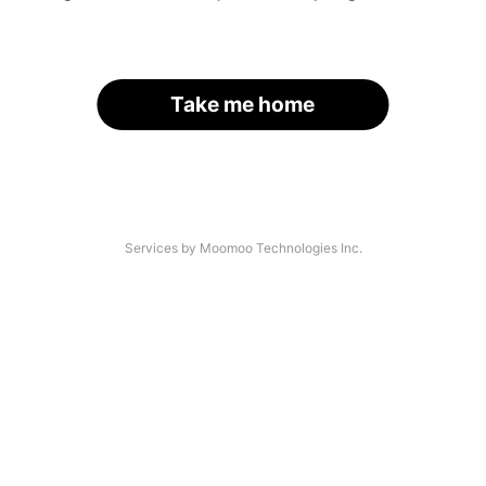
Take me home
Services by Moomoo Technologies Inc.