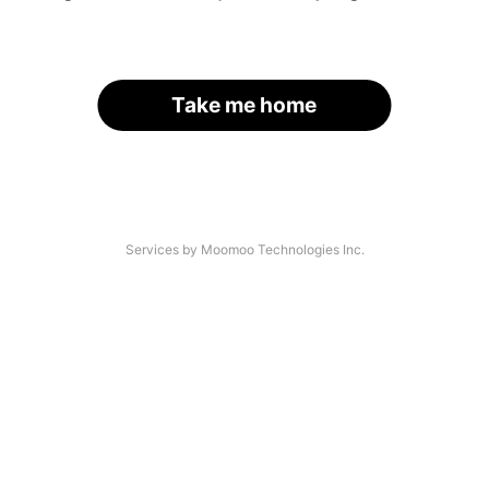
Take me home
Services by Moomoo Technologies Inc.