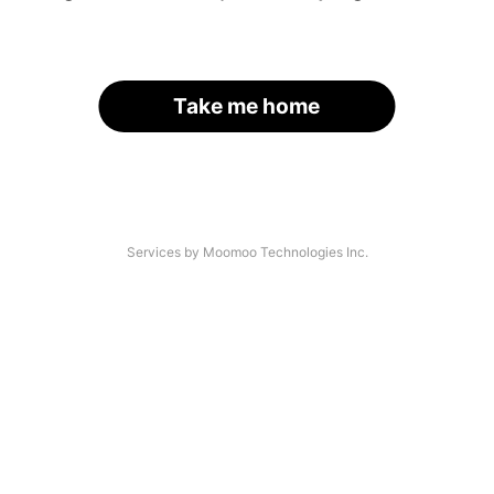
Take me home
Services by Moomoo Technologies Inc.