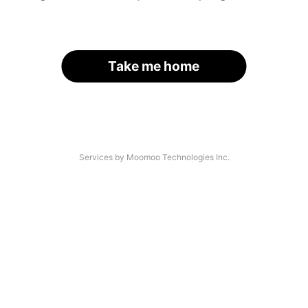
Take me home
Services by Moomoo Technologies Inc.