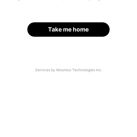
Take me home
Services by Moomoo Technologies Inc.