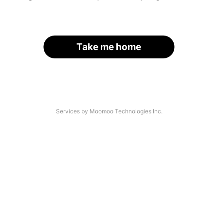
Take me home
Services by Moomoo Technologies Inc.