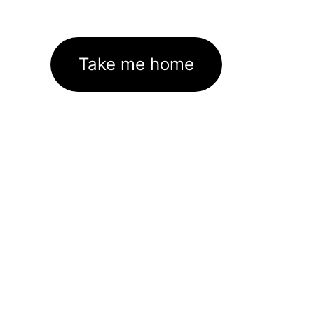
Take me home