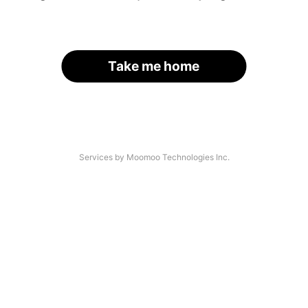
Take me home
Services by Moomoo Technologies Inc.