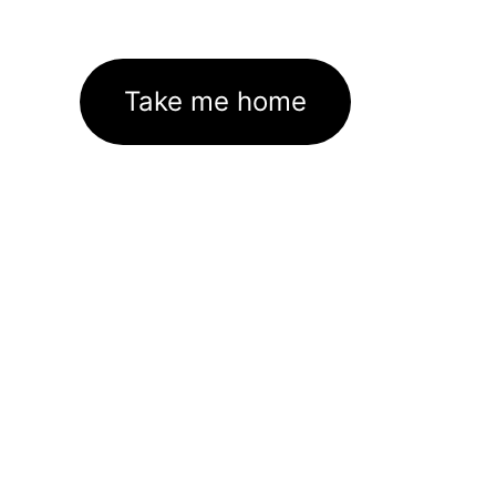
Take me home