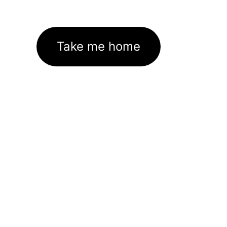
Take me home