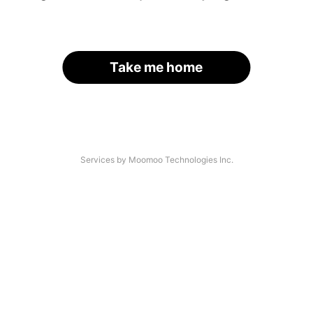
Take me home
Services by Moomoo Technologies Inc.