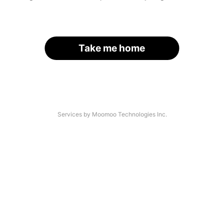
Take me home
Services by Moomoo Technologies Inc.