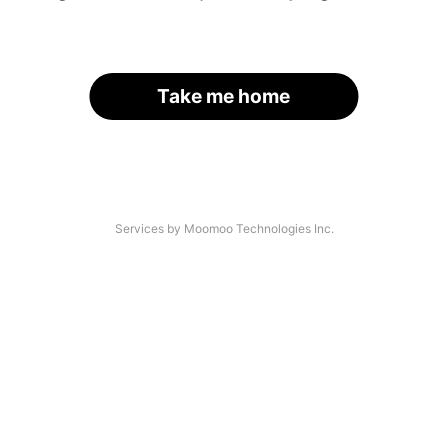
Take me home
Services by Moomoo Technologies Inc.