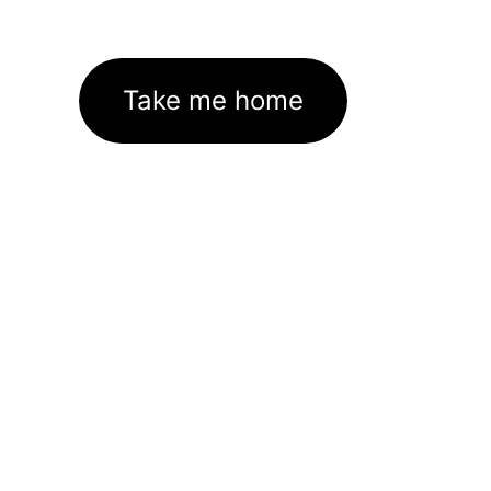
Take me home