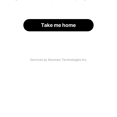
Take me home
Services by Moomoo Technologies Inc.