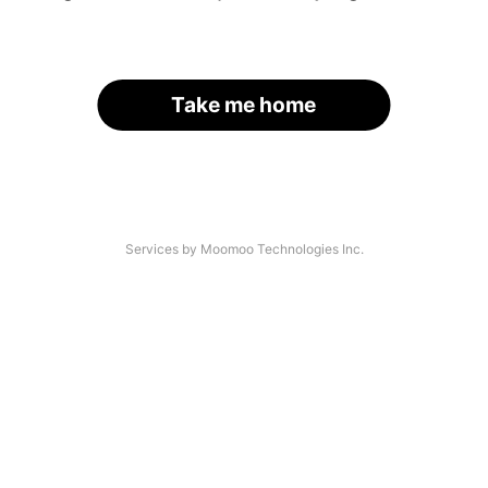
Take me home
Services by Moomoo Technologies Inc.