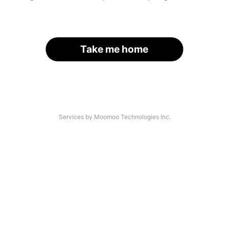
Take me home
Services by Moomoo Technologies Inc.