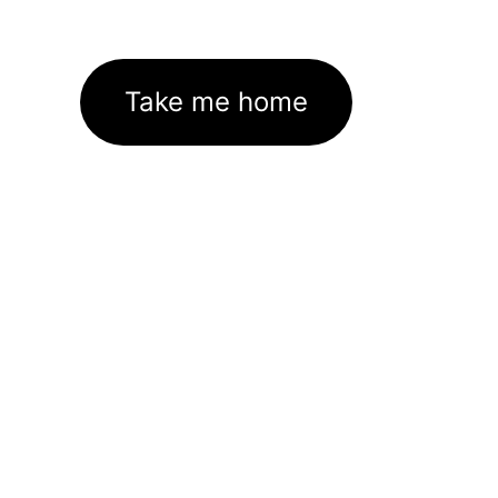
Take me home