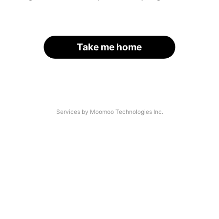
Take me home
Services by Moomoo Technologies Inc.