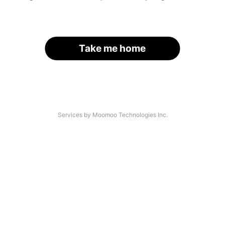
Take me home
Services by Moomoo Technologies Inc.