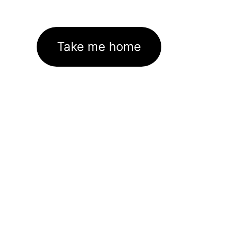
Take me home