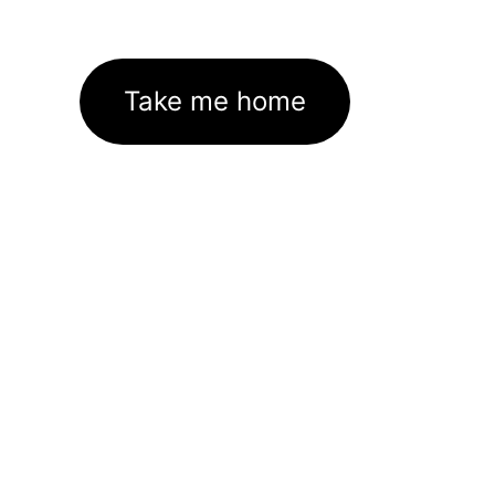
Take me home