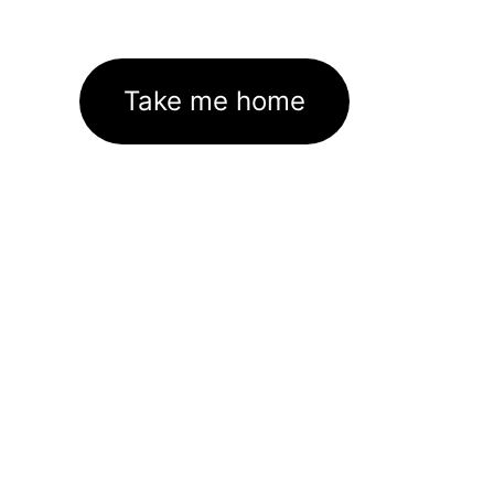
Take me home