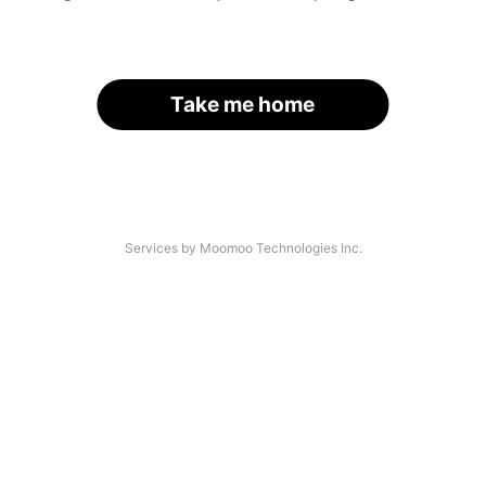
Take me home
Services by Moomoo Technologies Inc.