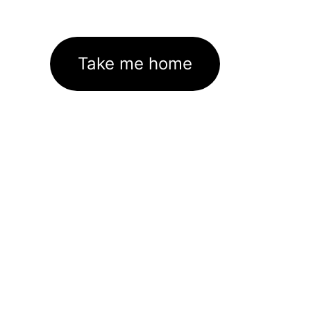
Take me home