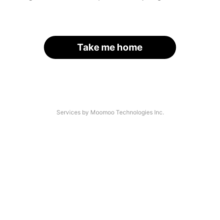
Take me home
Services by Moomoo Technologies Inc.