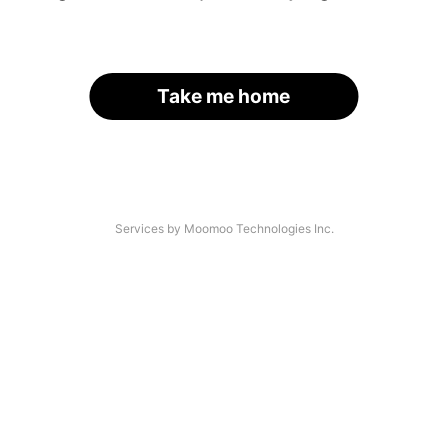
Take me home
Services by Moomoo Technologies Inc.