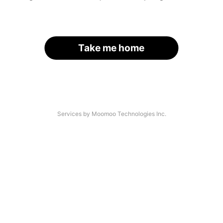
Take me home
Services by Moomoo Technologies Inc.