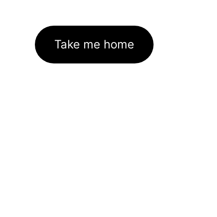
Take me home