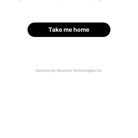
Take me home
Services by Moomoo Technologies Inc.