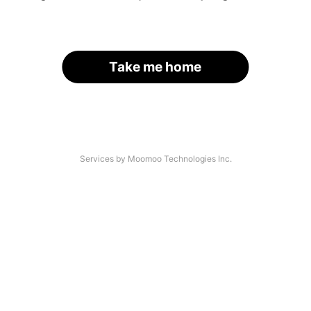
Take me home
Services by Moomoo Technologies Inc.