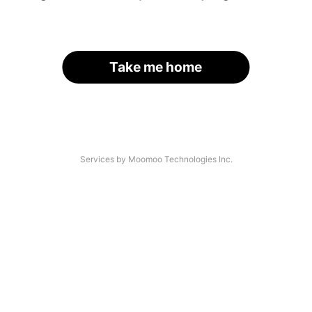
Take me home
Services by Moomoo Technologies Inc.