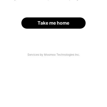
Take me home
Services by Moomoo Technologies Inc.