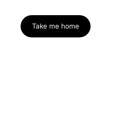
Take me home