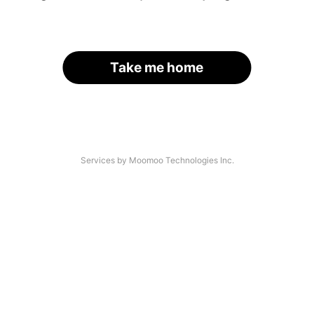
Take me home
Services by Moomoo Technologies Inc.