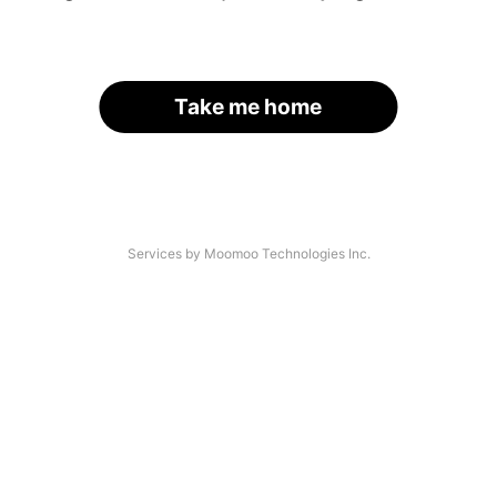
Take me home
Services by Moomoo Technologies Inc.