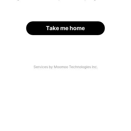
Take me home
Services by Moomoo Technologies Inc.