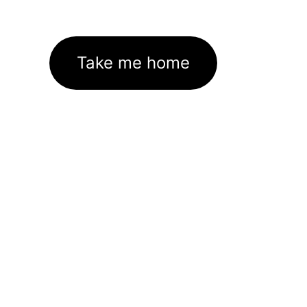
Take me home