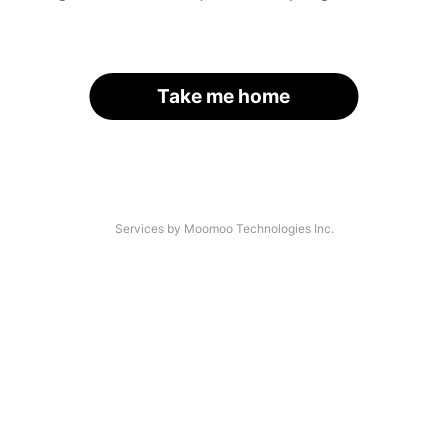
Take me home
Services by Moomoo Technologies Inc.