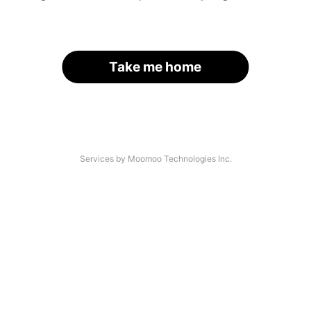
Take me home
Services by Moomoo Technologies Inc.