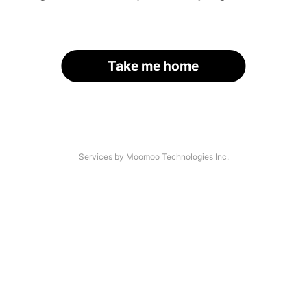
Take me home
Services by Moomoo Technologies Inc.