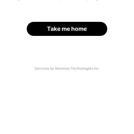
Take me home
Services by Moomoo Technologies Inc.