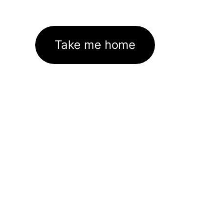
Take me home